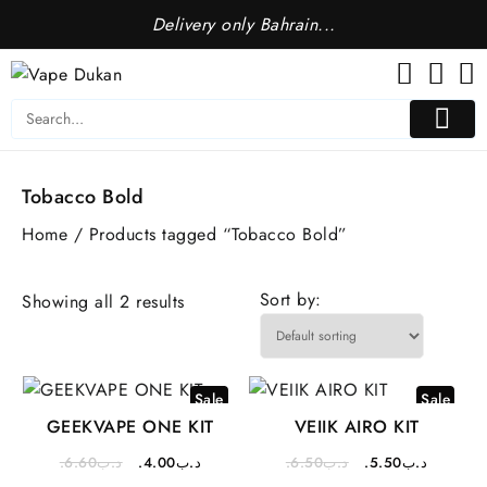
Skip
Delivery only Bahrain...
to
content
Tobacco Bold
Home
/ Products tagged “Tobacco Bold”
Sort by:
Showing all 2 results
Sale
Sale
GEEKVAPE ONE KIT
VEIIK AIRO KIT
Original
Current
Original
Current
6.60
.د.ب
4.00
.د.ب
6.50
.د.ب
5.50
.د.ب
price
price
price
price