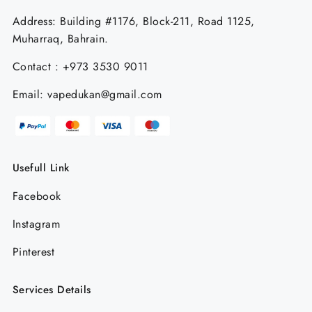
Address: Building #1176, Block-211, Road 1125,
Muharraq, Bahrain.
Contact : +973 3530 9011
Email: vapedukan@gmail.com
Usefull Link
Facebook
Instagram
Pinterest
Services Details