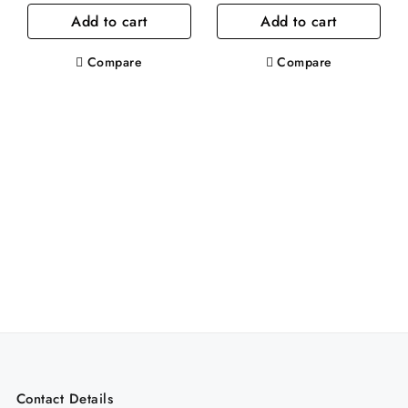
Add to cart
Add to cart
was:
is:
was:
is:
.د.ب6.60.
.د.ب4.00.
.د.ب6.50.
Compare
Compare
Contact Details